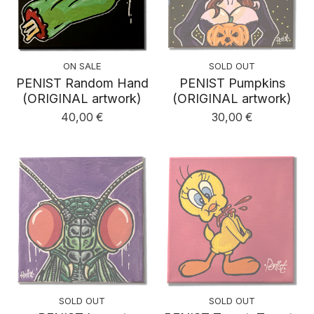
ON SALE
SOLD OUT
PENIST Random Hand
PENIST Pumpkins
(ORIGINAL artwork)
(ORIGINAL artwork)
40,00
€
30,00
€
SOLD OUT
SOLD OUT