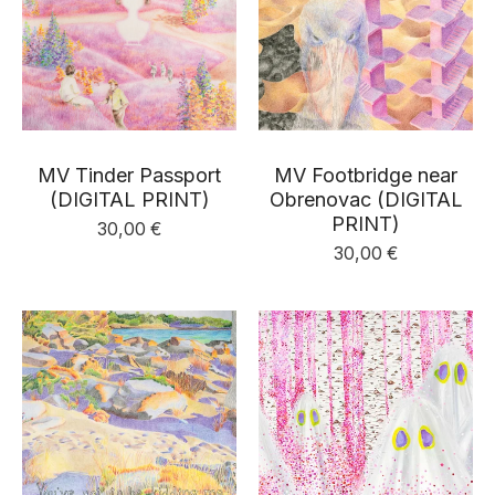
MV Tinder Passport
MV Footbridge near
(DIGITAL PRINT)
Obrenovac (DIGITAL
PRINT)
30,00
€
30,00
€