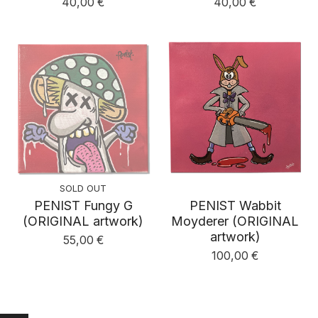
40,00
€
40,00
€
SOLD OUT
PENIST Fungy G
PENIST Wabbit
(ORIGINAL artwork)
Moyderer (ORIGINAL
artwork)
55,00
€
100,00
€