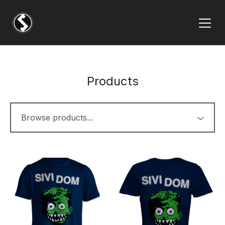
Products