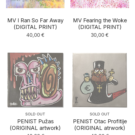
MV I Ran So Far Away
MV Fearing the Woke
(DIGITAL PRINT)
(DIGITAL PRINT)
40,00
€
30,00
€
SOLD OUT
SOLD OUT
PENIST Pužas
PENIST Otac Profitije
(ORIGINAL artwork)
(ORIGINAL atrwork)