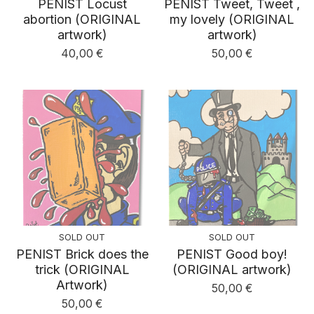
PENIST Locust
PENIST Tweet, Tweet ,
abortion (ORIGINAL
my lovely (ORIGINAL
artwork)
artwork)
40,00
€
50,00
€
SOLD OUT
SOLD OUT
PENIST Brick does the
PENIST Good boy!
trick (ORIGINAL
(ORIGINAL artwork)
Artwork)
50,00
€
50,00
€