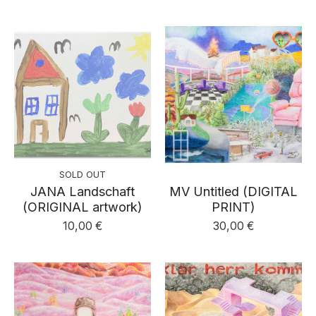
SOLD OUT
JANA Landschaft
MV Untitled (DIGITAL
(ORIGINAL artwork)
PRINT)
10,00
€
30,00
€