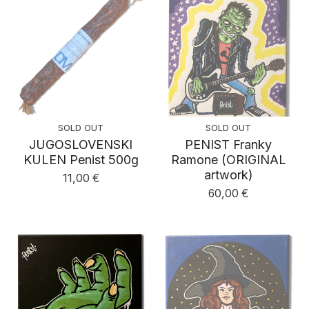
SOLD OUT
SOLD OUT
JUGOSLOVENSKI
PENIST Franky
KULEN Penist 500g
Ramone (ORIGINAL
artwork)
11,00
€
60,00
€