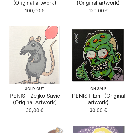
(Original artwork)
(Original artwork)
100,00
€
120,00
€
SOLD OUT
ON SALE
PENIST Zeljko Savic
PENIST Emil (Original
(Original Artwork)
artwork)
30,00
€
30,00
€