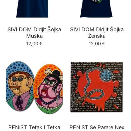
SIVI DOM Didjit Šojka
SIVI DOM Didjit Šojka
Muška
Ženska
12,00
€
12,00
€
PENIST Tetak i Tetka
PENIST Se Parare Nex