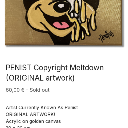
PENIST Copyright Meltdown
(ORIGINAL artwork)
60,00
€
- Sold out
Artist Currently Known As Penist
ORIGINAL ARTWORK!
Acrylic on golden canvas
20 x 20 cm