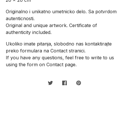
Originalno i unikatno umetnicko delo. Sa potvrdom
autenticnosti.
Original and unique artwork. Certificate of
authenticity included.
Ukoliko imate pitanja, slobodno nas kontaktirajte
preko formulara na Contact stranici.
If you have any questions, feel free to write to us
using the form on Contact page.