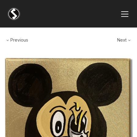
Previous
Next